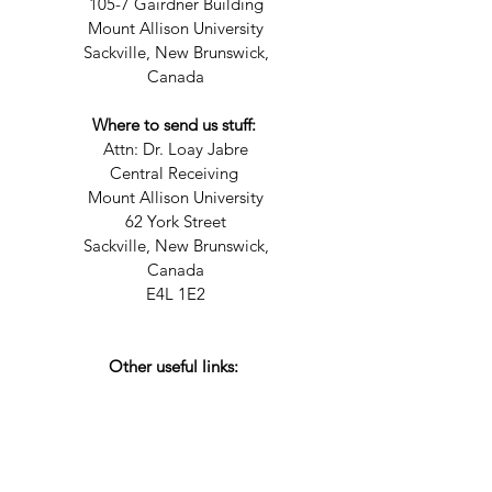
105-7 Gairdner Building
Mount Allison University
Sackville, New Brunswick,
Canada
Where to send us stuff:
Attn: Dr. Loay Jabre
Central Receiving
Mount Allison University
62 York Street
Sackville, New Brunswick,
Canada
E4L 1E2
Other useful links: