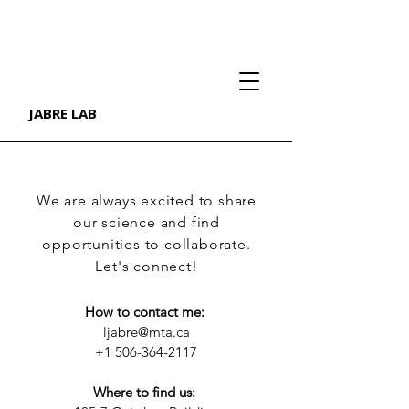
JABRE LAB
We are always excited to share
our science and find
opportunities to collaborate.
Let's connect!
How to contact me: ​
ljabre@mta.ca
+1 506-364-2117
Where to find us: