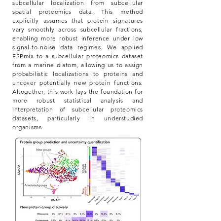
subcellular localization from subcellular
spatial proteomics data. This method
explicitly assumes that protein signatures
vary smoothly across subcellular fractions,
enabling more robust inference under low
signal-to-noise data regimes. We applied
FSPmix to a subcellular proteomics dataset
from a marine diatom, allowing us to assign
probabilistic localizations to proteins and
uncover potentially new protein functions.
Altogether, this work lays the foundation for
more robust statistical analysis and
interpretation of subcellular proteomics
datasets, particularly in understudied
organisms.