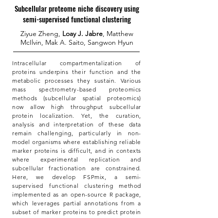
Subcellular proteome niche discovery using
semi-supervised functional clustering
Ziyue Zheng,
Loay J. Jabre
, Matthew
McIlvin, Mak A. Saito, Sangwon Hyun
Intracellular compartmentalization of
proteins underpins their function and the
metabolic processes they sustain. Various
mass spectrometry-based proteomics
methods (subcellular spatial proteomics)
now allow high throughput subcellular
protein localization. Yet, the curation,
analysis and interpretation of these data
remain challenging, particularly in non-
model organisms where establishing reliable
marker proteins is difficult, and in contexts
where experimental replication and
subcellular fractionation are constrained.
Here, we develop FSPmix, a semi-
supervised functional clustering method
implemented as an open-source R package,
which leverages partial annotations from a
subset of marker proteins to predict protein