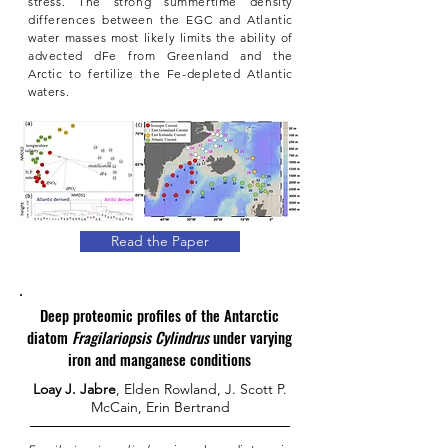
stress. The strong summertime density
differences between the EGC and Atlantic
water masses most likely limits the ability of
advected dFe from Greenland and the
Arctic to fertilize the Fe-depleted Atlantic
waters.
Read the Paper
Deep proteomic profiles of the Antarctic
diatom
Fragilariopsis Cylindrus
under varying
iron and manganese conditions
Loay J. Jabre
, Elden Rowland, J. Scott P.
McCain, Erin Bertrand