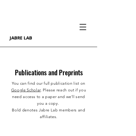
JABRE LAB
Publications and Preprints
You can find our full publication list on
Google Scholar
. Please reach out if you
need access to a paper and we'll send
you a copy.
Bold denotes Jabre Lab members and
affiliates.