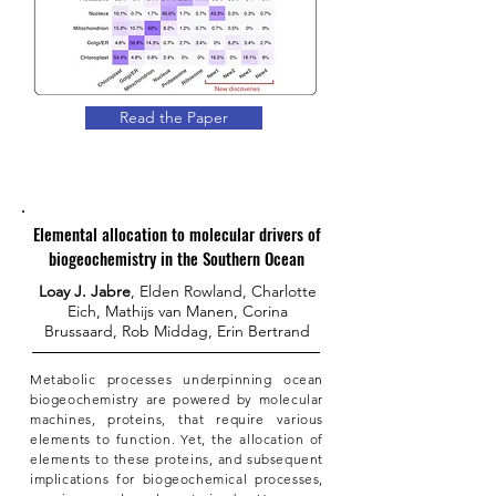
Read the Paper
Elemental allocation to molecular drivers of
biogeochemistry in the Southern Ocean
Loay J. Jabre
, Elden Rowland, Charlotte
Eich, Mathijs van Manen, Corina
Brussaard, Rob Middag, Erin Bertrand
Metabolic processes underpinning ocean
biogeochemistry are powered by molecular
machines, proteins, that require various
elements to function. Yet, the allocation of
elements to these proteins, and subsequent
implications for biogeochemical processes,