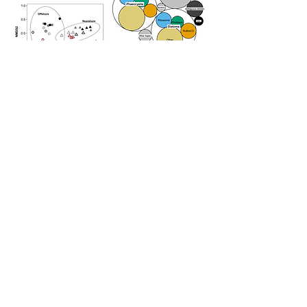
Photosystem I:II protein mass ratios
impacted both iron and manganese
allocation, and appeared to be driven by
iron availability. Approximately half of
biogenic copper was found in plastocyanin,
likely substituting for iron-containing
cytochromes in photosynthesis. Moreover,
biogenic nitrogen to phosphorus ratios
were decoupled from ribosomal abundance,
contrary to prevailing assumptions about
ribosomal influence on stoichiometric
regulation in the ocean. Instead, our results
suggest that community composition and
intracellular storage are important
regulators of N:P in the Southern Ocean.
Together, our findings identify key
molecular mechanisms that modulate
elemental demand and limitation, and
provide a foundation for quantitatively