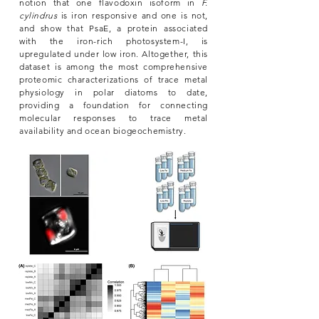
notion that one flavodoxin isoform in
F.
cylindrus
is iron responsive and one is not,
and show that PsaE, a protein associated
with the iron-rich photosystem-I, is
upregulated under low iron. Altogether, this
dataset is among the most comprehensive
proteomic characterizations of trace metal
physiology in polar diatoms to date,
providing a foundation for connecting
molecular responses to trace metal
availability and ocean biogeochemistry.