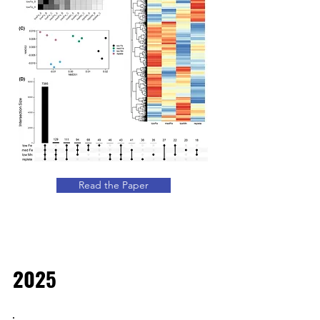
Read the Paper
2025