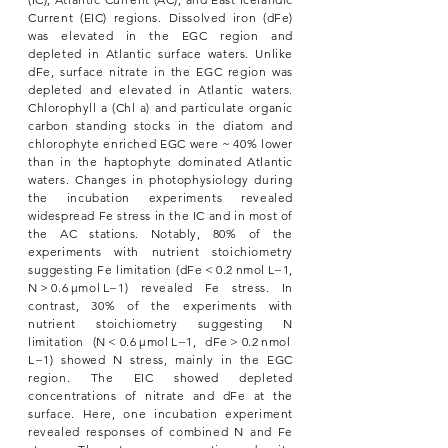
Current (EIC) regions. Dissolved iron (dFe)
was elevated in the EGC region and
depleted in Atlantic surface waters. Unlike
dFe, surface nitrate in the EGC region was
depleted and elevated in Atlantic waters.
Chlorophyll a (Chl a) and particulate organic
carbon standing stocks in the diatom and
chlorophyte enriched EGC were ~ 40% lower
than in the haptophyte dominated Atlantic
waters. Changes in photophysiology during
the incubation experiments revealed
widespread Fe stress in the IC and in most of
the AC stations. Notably, 80% of the
experiments with nutrient stoichiometry
suggesting Fe limitation (dFe < 0.2 nmol L−1,
N > 0.6 μmol L−1) revealed Fe stress. In
contrast, 30% of the experiments with
nutrient stoichiometry suggesting N
limitation (N < 0.6 μmol L−1, dFe > 0.2 nmol
L−1) showed N stress, mainly in the EGC
region. The EIC showed depleted
concentrations of nitrate and dFe at the
surface. Here, one incubation experiment
revealed responses of combined N and Fe