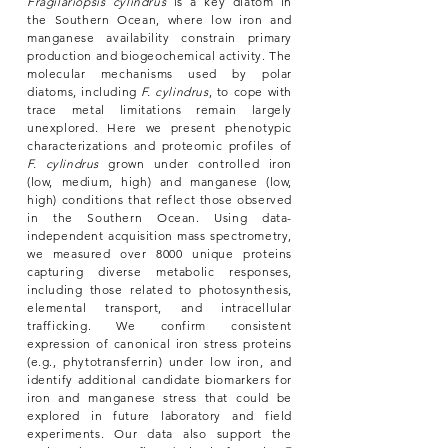
Fragilariopsis cylindrus
is a key diatom in
the Southern Ocean, where low iron and
manganese availability constrain primary
production and biogeochemical activity. The
molecular mechanisms used by polar
diatoms, including
F. cylindrus
, to cope with
trace metal limitations remain largely
unexplored. Here we present phenotypic
characterizations and proteomic profiles of
F. cylindrus
grown under controlled iron
(low, medium, high) and manganese (low,
high) conditions that reflect those observed
in the Southern Ocean. Using data-
independent acquisition mass spectrometry,
we measured over 8000 unique proteins
capturing diverse metabolic responses,
including those related to photosynthesis,
elemental transport, and intracellular
trafficking. We confirm consistent
expression of canonical iron stress proteins
(e.g., phytotransferrin) under low iron, and
identify additional candidate biomarkers for
iron and manganese stress that could be
explored in future laboratory and field
experiments. Our data also support the