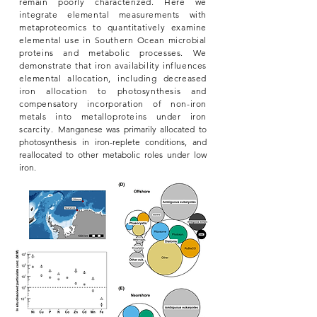
remain poorly characterized. Here we
integrate elemental measurements with
metaproteomics to quantitatively examine
elemental use in Southern Ocean microbial
proteins and metabolic processes. We
demonstrate that iron availability influences
elemental allocation, including decreased
iron allocation to photosynthesis and
compensatory incorporation of non-iron
metals into metalloproteins under iron
scarcity.
Manganese was primarily allocated to
photosynthesis in iron-replete conditions, and
reallocated to other metabolic
roles under low
iron.