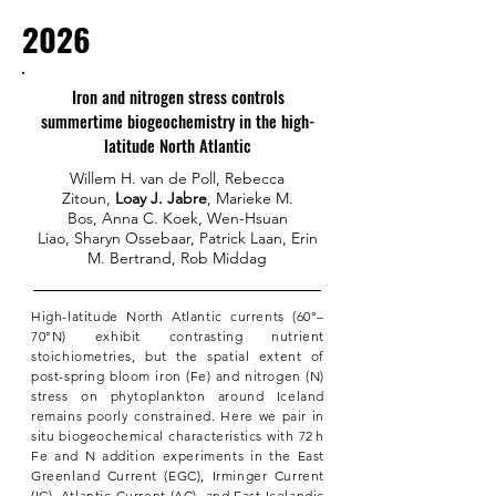
2026
Iron and nitrogen stress controls
summertime biogeochemistry in the high-
latitude North Atlantic
Willem H. van de Poll
,
Rebecca
Zitoun
,
Loay J. Jabre
,
Marieke M.
Bos
,
Anna C. Koek
,
Wen-Hsuan
Liao
,
Sharyn Ossebaar
,
Patrick Laan
,
Erin
M. Bertrand
,
Rob Middag
High-latitude North Atlantic currents (60°–
70°N) exhibit contrasting nutrient
stoichiometries, but the spatial extent of
post-spring bloom iron (Fe) and nitrogen (N)
stress on phytoplankton around Iceland
remains poorly constrained. Here we pair in
situ biogeochemical characteristics with 72 h
Fe and N addition experiments in the East
Greenland Current (EGC), Irminger Current
(IC), Atlantic Current (AC), and East Icelandic