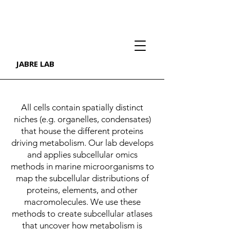
JABRE LAB
All cells contain spatially distinct
niches (e.g. organelles, condensates)
that house the different proteins
driving metabolism. Our lab develops
and applies subcellular omics
methods in marine microorganisms to
map the subcellular distributions of
proteins, elements, and other
macromolecules. We use these
methods to create subcellular atlases
that uncover how metabolism is