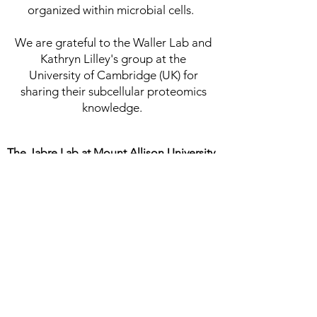
organized within microbial cells.
We are grateful to the Waller Lab and
Kathryn Lilley's group at the
University of Cambridge (UK) for
sharing their subcellular proteomics
knowledge. ​​
The Jabre Lab at Mount Allison University
Department of Biology
105 Gairdner Building
Mount Allison University
Sackville, NB, Canada
email:
ljabre@mta.ca
phone:
+1 (506) 364-2117