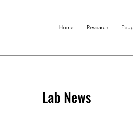
Home
Research
Peop
Lab News