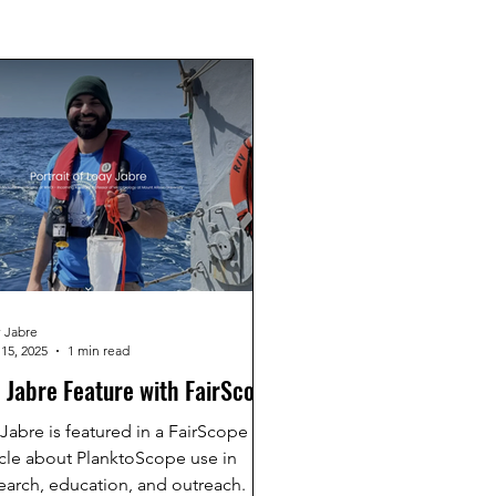
 Jabre
15, 2025
1 min read
. Jabre Feature with FairScope
 Jabre is featured in a FairScope
icle about PlanktoScope use in
earch, education, and outreach.