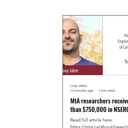
Loay Jabre
13 minutes ago
1 min read
MtA researchers receiv
than $750,000 in NSERC
Read full article here:
https://mta.ca/about/news/