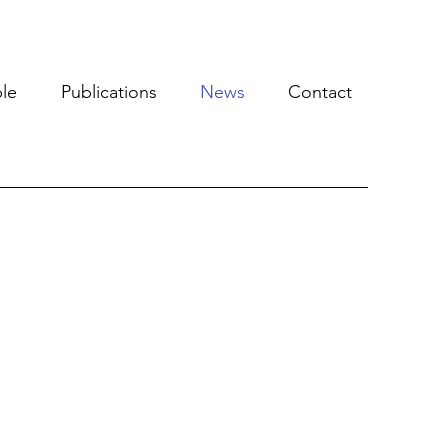
le
Publications
News
Contact