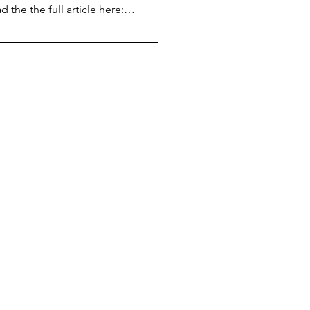
d the the full article here:
.fairscope.com/blog/user-stories-
ortrait-of-loay-jabre-16