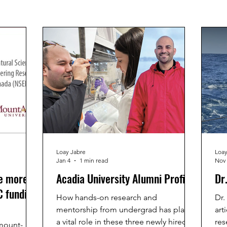
Loay Jabre
Loay
Jan 4
1 min read
Nov 
e more
Acadia University Alumni Profile
Dr
 funding
How hands-on research and
Dr.
mentorship from undergrad has played
art
a vital role in these three newly hired
res
mount-