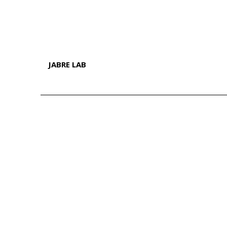
JABRE LAB