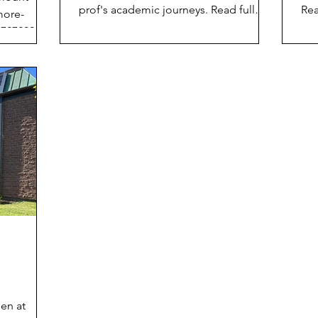
prof's academic journeys. Read full
Rea
more-
article here: https://lnkd.in/esqVgNrn
www
7272026-
4/p
pen at