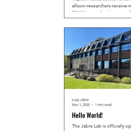
allison-researchers-receive-
750000-nserc-funding-mon-0
1310
Loay Jabre
Nov 1, 2025
1 min read
Hello World!
The Jabre Lab is officially o