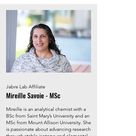
Jabre Lab Affiliate
Mireille Savoie - MSc
Mireille is an analytical chemist with a
BSc from Saint Mary’s University and an
MSc from Mount Allison University. She
is passionate about advancing research
through stable isotope and elemental