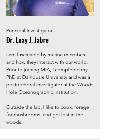
Principal Investigator
Dr. Loay J. Jabre
I am fascinated by marine microbes
and how they interact with our world.
Prior to joining MtA, I completed my
PhD at Dalhousie University and was a
postdoctoral investigator at the Woods
Hole Oceanographic Institution.
​Outside the lab, I like to cook, forage
for mushrooms, and get lost in the
woods.