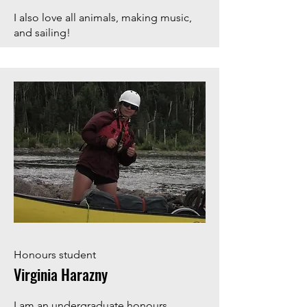
I also love all animals, making music,
and sailing!
Honours student
Virginia Harazny
I am an undergraduate honours