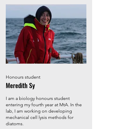
Honours student
Meredith Sy
I am a biology honours student
entering my fourth year at MtA. In the
lab, I am working on developing
mechanical cell lysis methods for
diatoms.