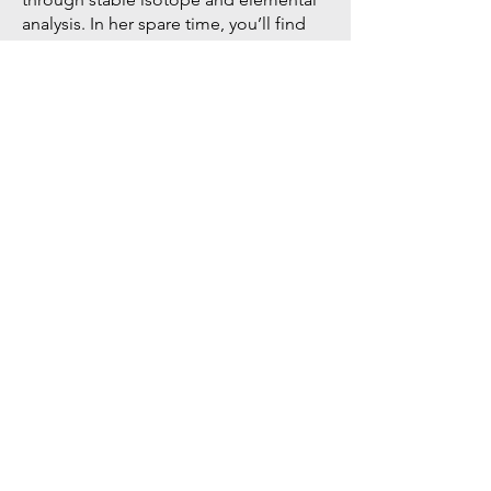
analysis. In her spare time, you’ll find
her in the gym lifting weights, tending
her garden and enjoying whatever
managed to grow, or relaxing by the
lake.​
Mireille manages MtA's Environmental
Analytics and Stable Isotope Lab
(
EASIL
).
Visit
sites.google.com/view/easil/hom
e
to learn more.