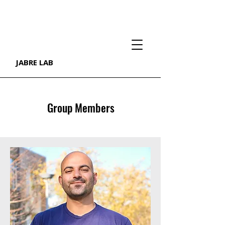
JABRE LAB
Group Members