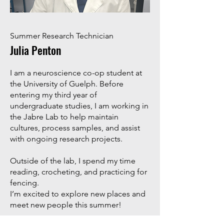
Summer Research Technician
Julia Penton
I am a neuroscience co-op student at
the University of Guelph. Before
entering my third year of
undergraduate studies, I am working in
the Jabre Lab to help maintain
cultures, process samples, and assist
with ongoing research projects.
Outside of the lab, I spend my time
reading, crocheting, and practicing for
fencing.
I’m excited to explore new places and
meet new people this summer!