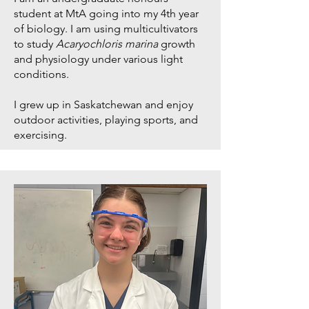
student at MtA going into my 4th year
of biology. I am using multicultivators
to study
Acaryochloris marina
growth
and physiology under various light
conditions.
I grew up in Saskatchewan and enjoy
outdoor activities, playing sports, and
exercising.